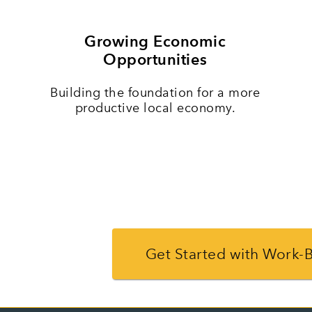
Growing Economic
Opportunities
Building the foundation for a more
productive local economy.
Get Started with Work-