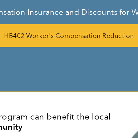
sation Insurance and Discounts for W
HB402 Worker's Compensation Reduction
ogram can benefit the local
unity