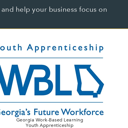
and help your business focus on
Georgia Work-Based Learning
Youth Apprenticeship