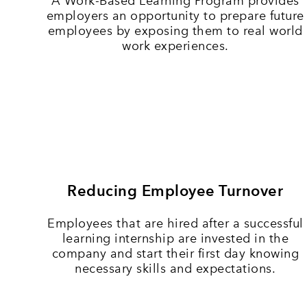
A Work-Based Learning Program provides
employers an opportunity to prepare future
employees by exposing them to real world
work experiences.
Reducing Employee Turnover
Employees that are hired after a successful
learning internship are invested in the
company and start their first day knowing
necessary skills and expectations.