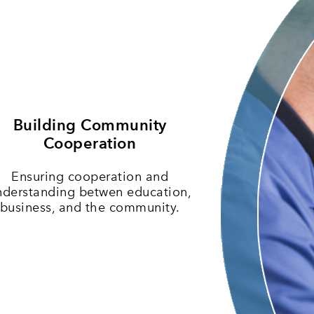
Building Community
Cooperation
Ensuring cooperation and
nderstanding betwen education,
business, and the community.