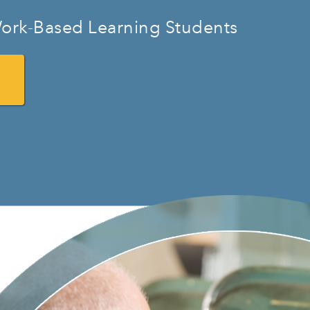
ork-Based Learning Students