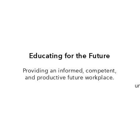
Educating for the Future
Providing an informed, competent,
and productive future workplace.
u