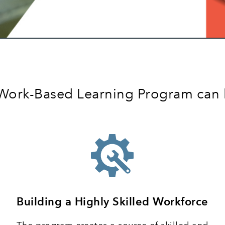
a Work-Based Learning Program can
Building a Highly Skilled Workforce