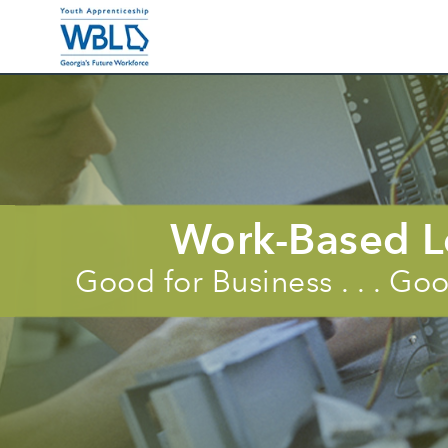
Benefits of WBL
Businessses In
Work-Based L
Good for Business . . . G