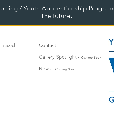
arning / Youth Apprenticeship Program 
the future.
-Based
Contact
Gallery Spotlight -
Coming Soon
News -
Coming Soon