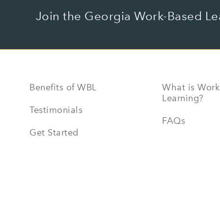
Join the Georgia Work-Based Le
Benefits of WBL
What is Work
Learning?
Testimonials
FAQs
Get Started