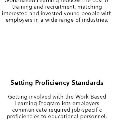
Work-Based Learning reduces the cost of
training and recruitment, matching
interested and invested young people with
employers in a wide range of industries.
Setting Proficiency Standards
Getting involved with the Work-Based
Learning Program lets employers
communicate required job-specific
proficiencies to educational personnel.