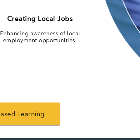
Creating Local Jobs
Enhancing awareness of local
employment opportunities.
Based Learning