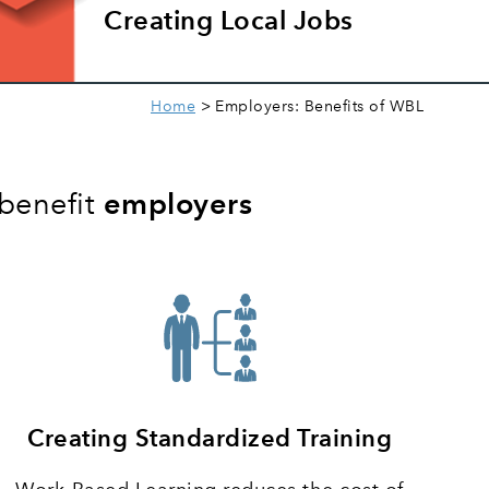
Creating Local Jobs
Home
Employers: Benefits of WBL
 benefit
employers
Creating Standardized Training