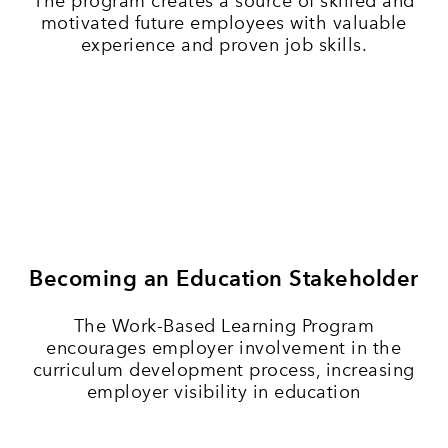
The program creates a source of skilled and
motivated future employees with valuable
experience and proven job skills.
Becoming an Education Stakeholder
The Work-Based Learning Program
encourages employer involvement in the
curriculum development process, increasing
employer visibility in education