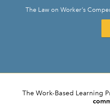
The Law on Worker’s Compen
The Work-Based Learning Pr
comm