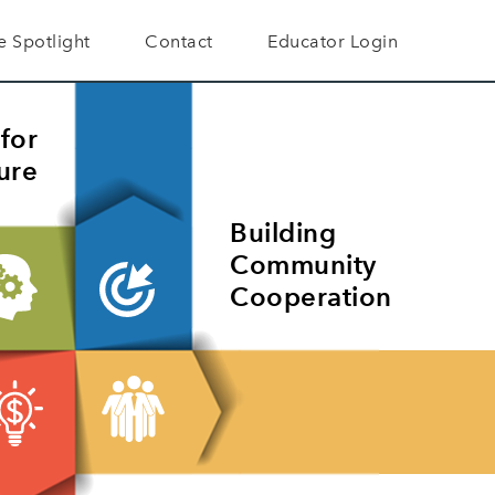
he Spotlight
Contact
Educator Login
A Difference
er Testimonials
for
ure
Building
Community
Cooperation