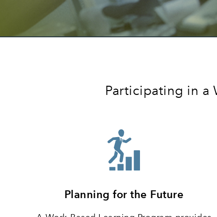
Participating in 
Planning for the Future