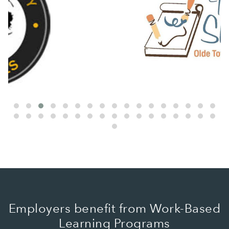
Employers benefit from Work-Based
Learning Programs