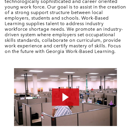
technologically sophisticated and career oriented
young work force. Our goal is to assist in the creation
of a strong support structure between local
employers, students and schools. Work-Based
Learning supplies talent to address industry
workforce shortage needs. We promote an industry-
driven system where employers set occupational
skills standards, collaborate on curriculum, provide
work experience and certify mastery of skills. Focus
on the future with Georgia Work-Based Learning.