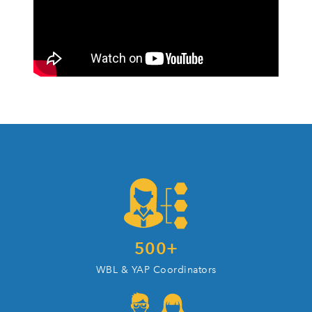
500
+
WBL & YAP Coordinators