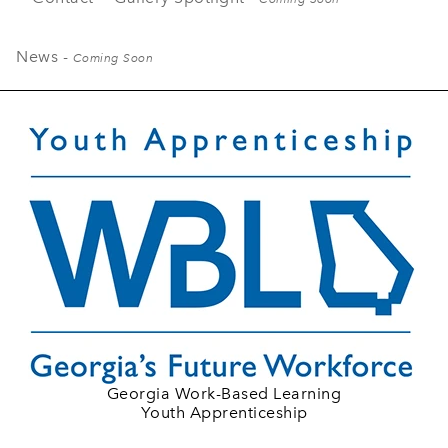
News -
Coming Soon
Georgia Work-Based Learning
Youth Apprenticeship