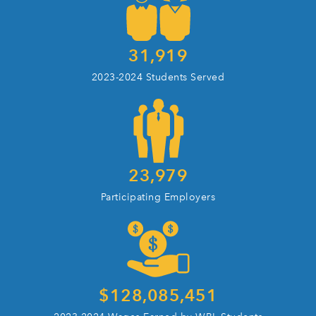
31,919
2023-2024 Students Served
23,979
Participating Employers
$
128,085,451