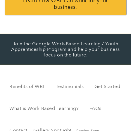
Learn how WBL can work for your
business.
Join the Georgia Work-Based Learning / Youth
Apprenticeship Program and help your business
focus on the future.
Benefits of WBL
Testimonials
Get Started
What is Work-Based Learning?
FAQs
Contact
Gallery Spotlight -
Coming Soon