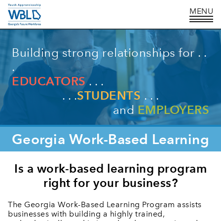
Building strong relationships for . .
.
EDUCATORS
. . .
. . .
STUDENTS
. . .
and
EMPLOYERS
Georgia
Work-Based Learning
Is a work-based learning program
right for your business?
The Georgia Work-Based Learning Program assists
businesses with building a highly trained,