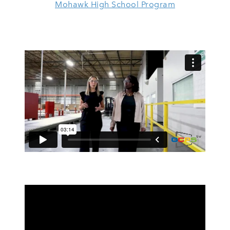
Mohawk High School Program