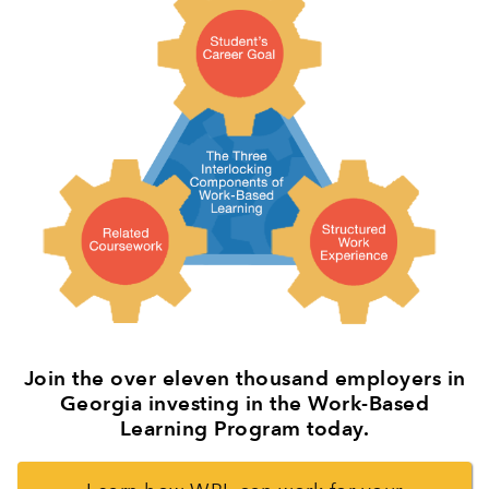
Join the over eleven thousand employers in
Georgia investing in the Work-Based
Learning Program today.