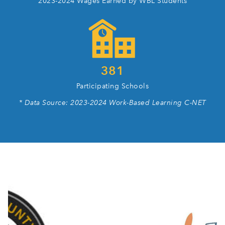
2023-2024 Wages Earned by WBL Students
381
Participating Schools
* Data Source: 2023-2024 Work-Based Learning C-NET