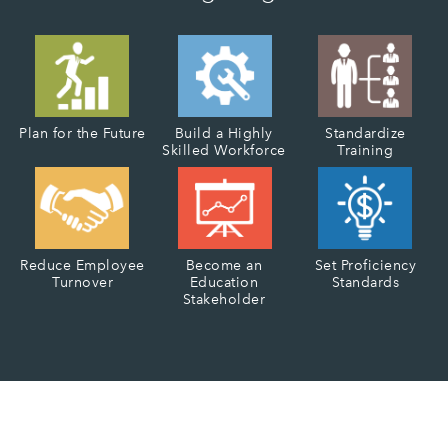
Plan for the Future
Build a Highly
Standardize
Skilled Workforce
Training
Reduce Employee
Become an
Set Proficiency
Turnover
Education
Standards
Stakeholder