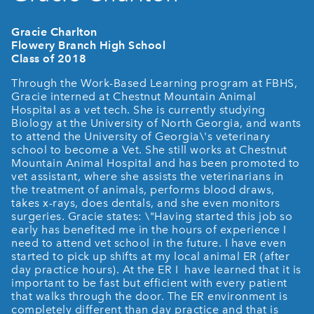
Gracie Charlton
Flowery Branch High School
Class of 2018
Through the Work-Based Learning program at FBHS,
Gracie interned at Chestnut Mountain Animal
Hospital as a vet tech. She is currently studying
Biology at the University of North Georgia, and wants
to attend the University of Georgia\'s veterinary
school to become a Vet. She still works at Chestnut
Mountain Animal Hospital and has been promoted to
vet assistant, where she assists the veterinarians in
the treatment of animals, performs blood draws,
takes x-rays, does dentals, and she even monitors
surgeries. Gracie states: \"Having started this job so
early has benefited me in the hours of experience I
need to attend vet school in the future. I have even
started to pick up shifts at my local animal ER (after
day practice hours). At the ER I have learned that it is
important to be fast but efficient with every patient
that walks through the door. The ER environment is
completely different than day practice and that is