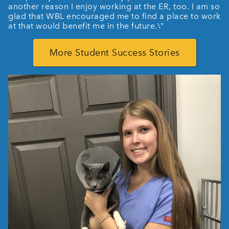
another reason I enjoy working at the ER, too. I am so
glad that WBL encouraged me to find a place to work
at that would benefit me in the future.\"
More Student Success Stories