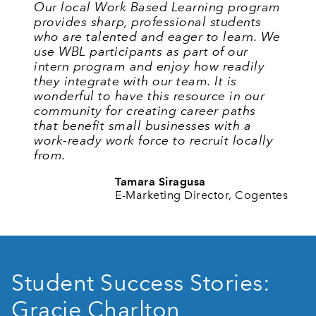
Our local Work Based Learning program
provides sharp, professional students
who are talented and eager to learn. We
use WBL participants as part of our
intern program and enjoy how readily
they integrate with our team. It is
wonderful to have this resource in our
community for creating career paths
that benefit small businesses with a
work-ready work force to recruit locally
from.
Tamara Siragusa
E-Marketing Director, Cogentes
Student Success Stories:
Gracie Charlton