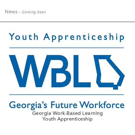
News -
Coming Soon
Georgia Work-Based Learning
Youth Apprenticeship