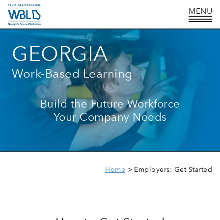
GEORGIA
Work-Based Learning
Build the Future Workforce
Your Company Needs
Home
Employers: Get Started