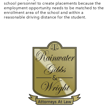
school personnel to create placements because the
employment opportunity needs to be matched to the
enrollment area of the school and within a
reasonable driving distance for the student.