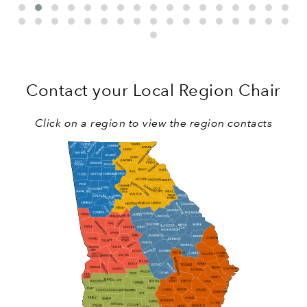
Contact your Local Region Chair
Click on a region to view the region contacts