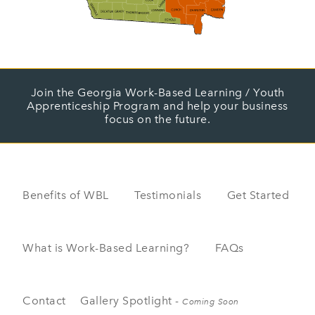
Join the Georgia Work-Based Learning / Youth
Apprenticeship Program and help your business
focus on the future.
Benefits of WBL
Testimonials
Get Started
What is Work-Based Learning?
FAQs
Contact
Gallery Spotlight -
Coming Soon