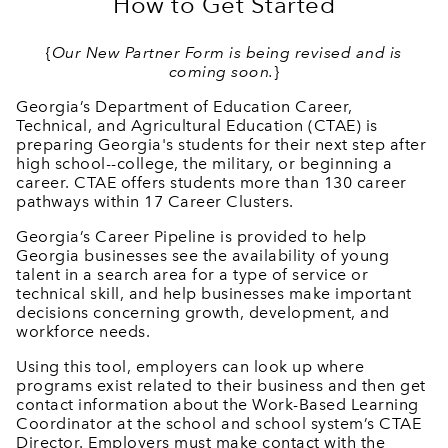
How to Get Started
{
Our New Partner Form is being revised and is
coming soon.
}
Georgia’s Department of Education Career,
Technical, and Agricultural Education (CTAE) is
preparing Georgia's students for their next step after
high school--college, the military, or beginning a
career. CTAE offers students more than 130 career
pathways within 17 Career Clusters.
Georgia’s Career Pipeline is provided to help
Georgia businesses see the availability of young
talent in a search area for a type of service or
technical skill, and help businesses make important
decisions concerning growth, development, and
workforce needs.
Using this tool, employers can look up where
programs exist related to their business and then get
contact information about the Work-Based Learning
Coordinator at the school and school system’s CTAE
Director. Employers must make contact with the